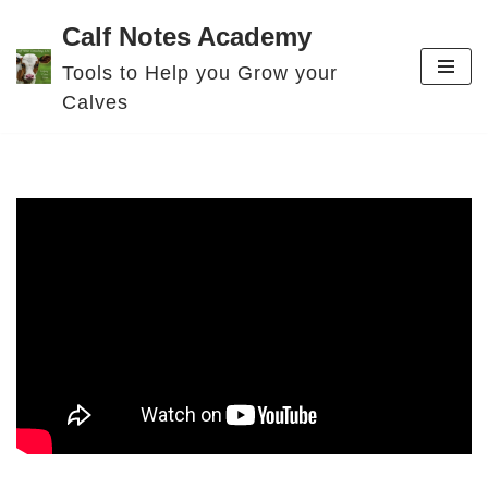
Calf Notes Academy
Skip
Tools to Help you Grow your
to
Calves
content