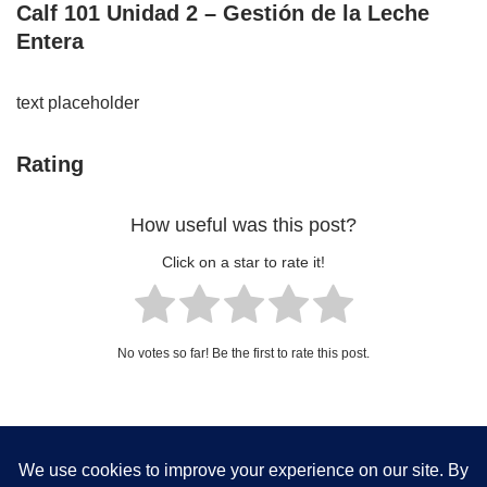
Calf 101 Unidad 2 – Gestión de la Leche
Entera
text placeholder
Rating
How useful was this post?
Click on a star to rate it!
No votes so far! Be the first to rate this post.