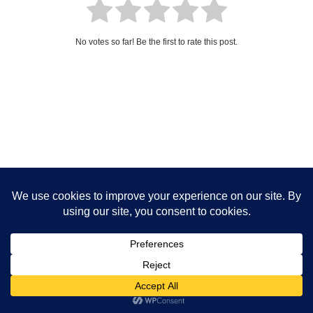
No votes so far! Be the first to rate this post.
Neve | Powered by WordPress
Privacy Policy
Disclaimer
Cookies Policy
Terms And Conditions