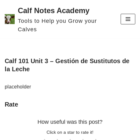
Calf Notes Academy
Skip
Tools to Help you Grow your
to
Calves
content
Calf 101 Unit 3 – Gestión de Sustitutos de
la Leche
placeholder
Rate
How useful was this post?
Click on a star to rate it!