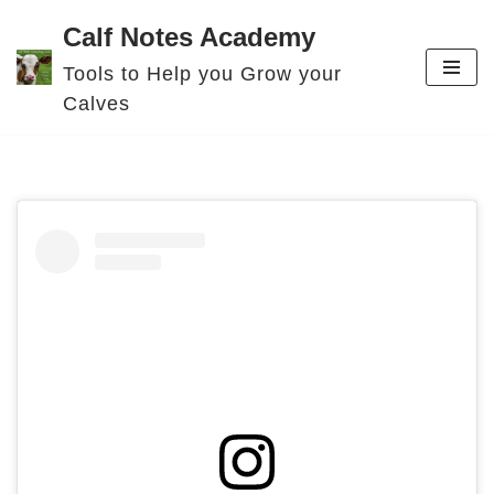
Calf Notes Academy
Skip
Tools to Help you Grow your
to
Calves
content