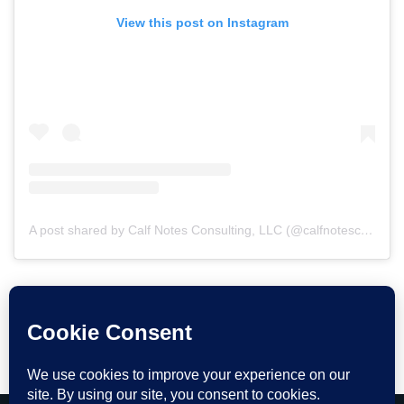
View this post on Instagram
A post shared by Calf Notes Consulting, LLC (@calfnotesconsulting)