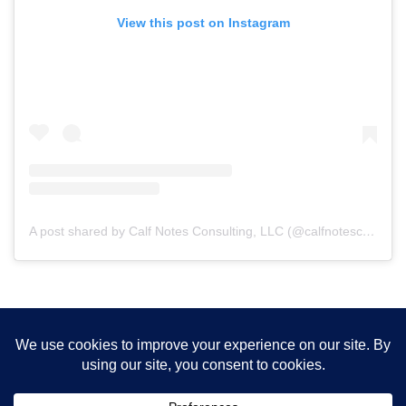
View this post on Instagram
A post shared by Calf Notes Consulting, LLC (@calfnotesconsulting)