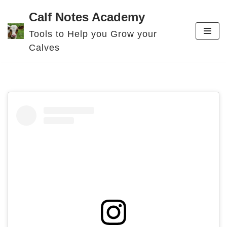
Calf Notes Academy
Skip
Tools to Help you Grow your
to
Calves
content