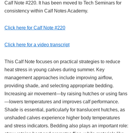
Calf Note #220. It has been moved to Tech Seminars for
consistency within Calf Notes Academy.
Click here for Calf Note #220
Click here for a video transcript
This Calf Note focuses on practical strategies to reduce
heat stress in young calves during summer. Key
management approaches include improving airflow,
providing shade, and selecting appropriate bedding.
Increasing air movement—by raising hutches or using fans
—lowers temperatures and improves calf performance.
Shade is essential, particularly for translucent hutches, as
unshaded calves experience higher body temperatures
and stress indicators. Bedding also plays an important role: