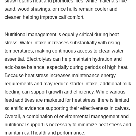
straw retains heat and promotes flies, while materials like
sand, wood shavings, or rice hulls remain cooler and
cleaner, helping improve calf comfort.
Nutritional management is equally critical during heat
stress. Water intake increases substantially with rising
temperatures, making continuous access to clean water
essential. Electrolytes can help maintain hydration and
acid-base balance, especially during periods of high heat.
Because heat stress increases maintenance energy
requirements and may reduce starter intake, additional milk
feeding can support growth and efficiency. While various
feed additives are marketed for heat stress, there is limited
scientific evidence supporting their effectiveness in calves.
Overall, a combination of environmental management and
nutritional support is necessary to minimize heat stress and
maintain calf health and performance.