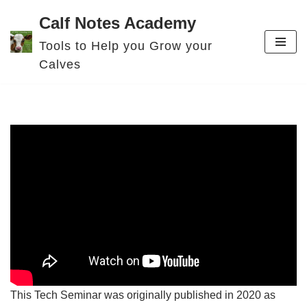
Calf Notes Academy
Skip
Tools to Help you Grow your
to
Calves
content
This Tech Seminar was originally published in 2020 as