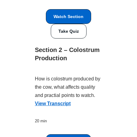
Watch Section
Take Quiz
Section 2 – Colostrum
Production
How is colostrum produced by
the cow, what affects quality
and practial points to watch.
View Transcript
20 min