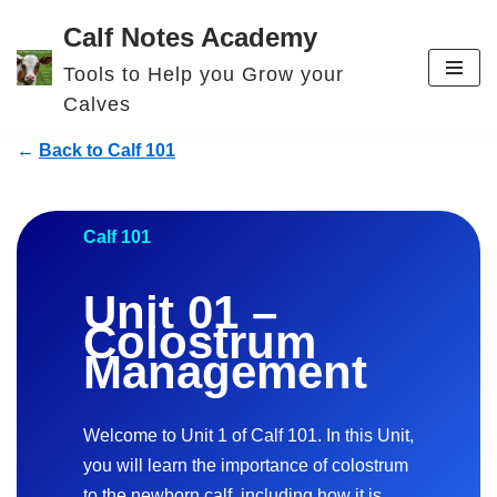
Calf Notes Academy
Skip
Tools to Help you Grow your
to
Calves
content
←
Back to Calf 101
Calf 101
Unit 01 –
Colostrum
Management
Welcome to Unit 1 of Calf 101. In this Unit,
you will learn the importance of colostrum
to the newborn calf, including how it is