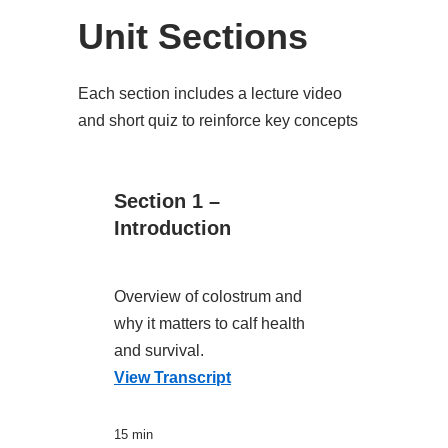
Unit Sections
Each section includes a lecture video
and short quiz to reinforce key concepts
Section 1 –
Introduction
Overview of colostrum and
why it matters to calf health
and survival.
View Transcript
15 min