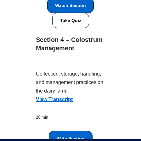
Watch Section
Take Quiz
Section 4 – Colostrum
Management
Collection, storage, handling,
and management practices on
the dairy farm.
View Transcript
20 min
Watc Section