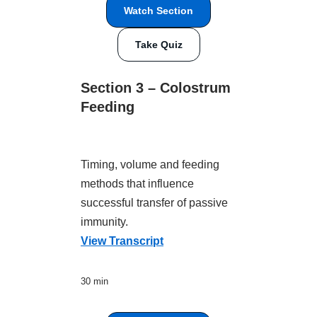
Watch Section
Take Quiz
Section 3 – Colostrum
Feeding
Timing, volume and feeding
methods that influence
successful transfer of passive
immunity.
View Transcript
30 min