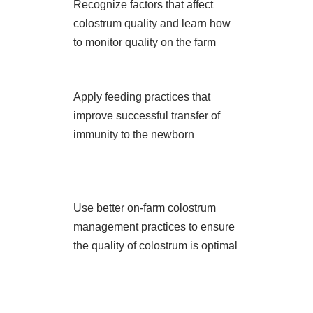
Recognize factors that affect
colostrum quality and learn how
to monitor quality on the farm
Apply feeding practices that
improve successful transfer of
immunity to the newborn
Use better on-farm colostrum
management practices to ensure
the quality of colostrum is optimal