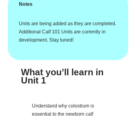
Notes
Units are being added as they are completed.
Additional Calf 101 Units are currently in
development. Stay tuned!
What you’ll learn in
Unit 1
Understand why colostrum is
essential to the newborn calf