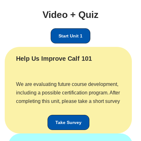
Video + Quiz
Start Unit 1
Help Us Improve Calf 101
We are evaluating future course development,
including a possible certification program. After
completing this unit, please take a short survey
Take Survey