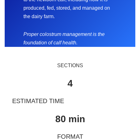
produced, fed, stored, and managed on
the dairy farm.
Proper colostrum management is the
foundation of calf health.
SECTIONS
4
ESTIMATED TIME
80 min
FORMAT