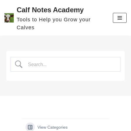
Calf Notes Academy
Skip
Tools to Help you Grow your
to
Calves
content
View Categories