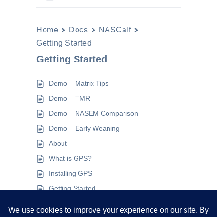
Home
Docs
NASCalf
Getting Started
Getting Started
Demo – Matrix Tips
Demo – TMR
Demo – NASEM Comparison
Demo – Early Weaning
About
What is GPS?
Installing GPS
Getting Started