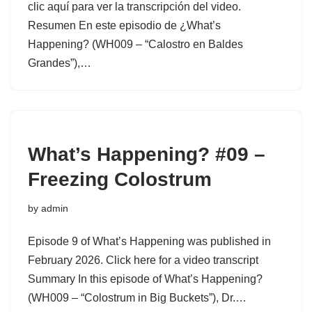
clic aquí para ver la transcripción del video.
Resumen En este episodio de ¿What’s
Happening? (WH009 – “Calostro en Baldes
Grandes”),…
What’s Happening? #09 –
Freezing Colostrum
by
admin
Episode 9 of What’s Happening was published in
February 2026. Click here for a video transcript
Summary In this episode of What’s Happening?
(WH009 – “Colostrum in Big Buckets”), Dr.…