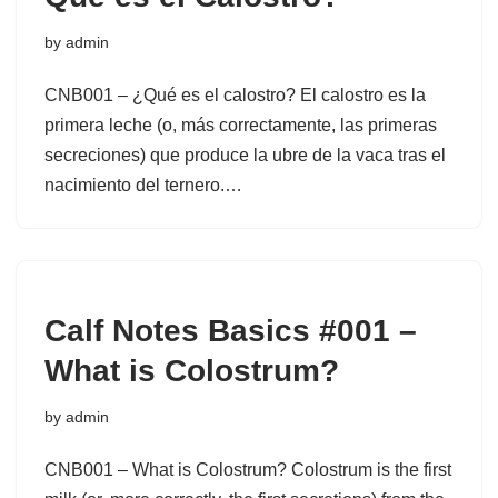
by
admin
CNB001 – ¿Qué es el calostro? El calostro es la
primera leche (o, más correctamente, las primeras
secreciones) que produce la ubre de la vaca tras el
nacimiento del ternero.…
Calf Notes Basics #001 –
What is Colostrum?
by
admin
CNB001 – What is Colostrum? Colostrum is the first