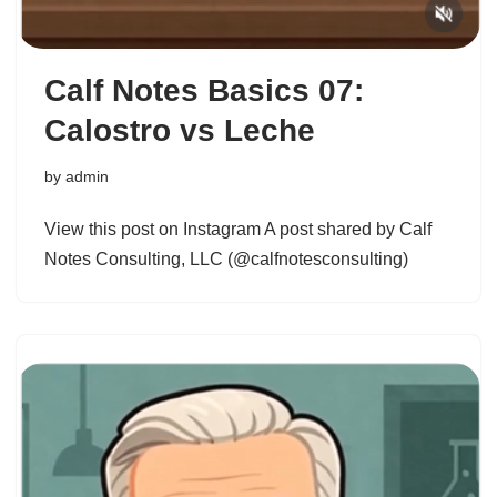
Calf Notes Basics 07:
Calostro vs Leche
by
admin
View this post on Instagram A post shared by Calf
Notes Consulting, LLC (@calfnotesconsulting)