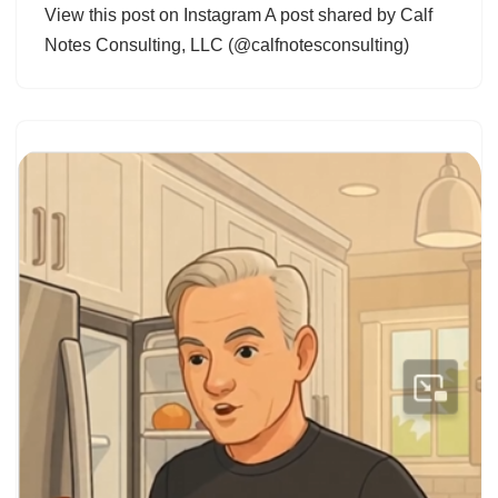
View this post on Instagram A post shared by Calf
Notes Consulting, LLC (@calfnotesconsulting)