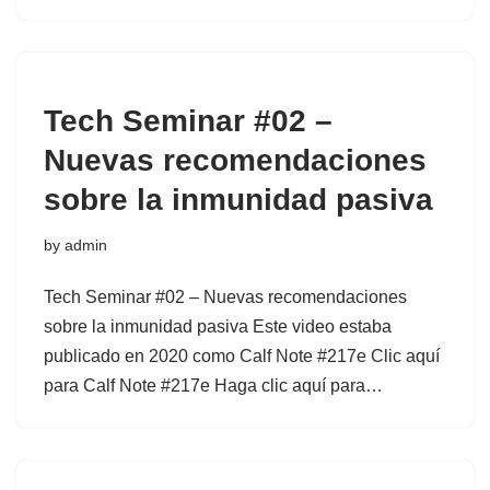
Tech Seminar #02 –
Nuevas recomendaciones
sobre la inmunidad pasiva
by
admin
Tech Seminar #02 – Nuevas recomendaciones
sobre la inmunidad pasiva Este video estaba
publicado en 2020 como Calf Note #217e Clic aquí
para Calf Note #217e Haga clic aquí para…