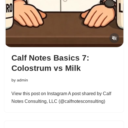
Calf Notes Basics 7:
Colostrum vs Milk
by
admin
View this post on Instagram A post shared by Calf
Notes Consulting, LLC (@calfnotesconsulting)