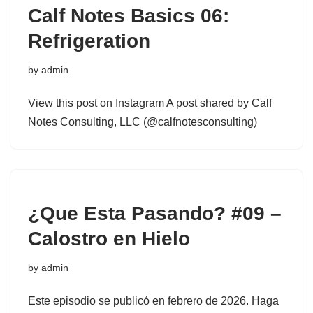
Calf Notes Basics 06:
Refrigeration
by
admin
View this post on Instagram A post shared by Calf
Notes Consulting, LLC (@calfnotesconsulting)
¿Que Esta Pasando? #09 –
Calostro en Hielo
by
admin
Este episodio se publicó en febrero de 2026. Haga