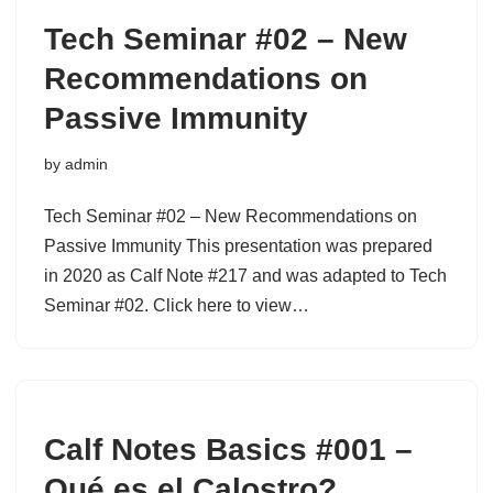
Tech Seminar #02 – New
Recommendations on
Passive Immunity
by
admin
Tech Seminar #02 – New Recommendations on
Passive Immunity This presentation was prepared
in 2020 as Calf Note #217 and was adapted to Tech
Seminar #02. Click here to view…
Calf Notes Basics #001 –
Qué es el Calostro?