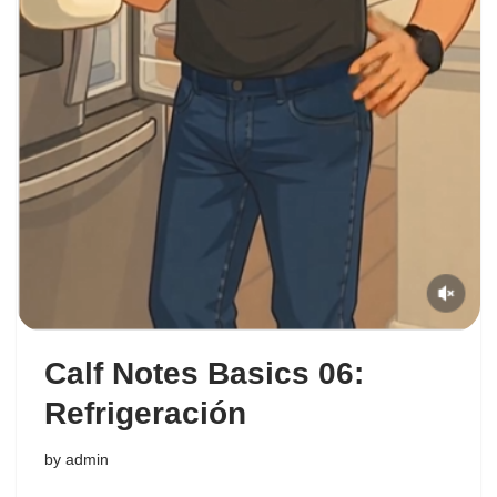
Calf Notes Basics 06:
Refrigeración
by
admin