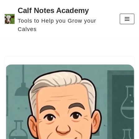
Calf Notes Academy
Skip
Tools to Help you Grow your
to
Calves
content