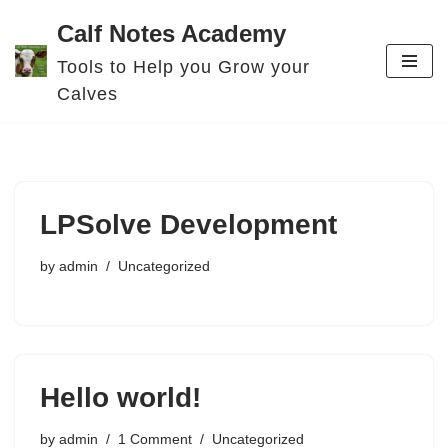
Calf Notes Academy
Skip
Tools to Help you Grow your
to
Calves
content
LPSolve Development
by
admin
Uncategorized
Hello world!
by
admin
1 Comment
Uncategorized