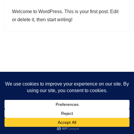
Welcome to WordPress. This is your first post. Edit
or delete it, then start writing!
Neve | Powered by WordPress
Privacy Policy
Disclaimer
Cookies Policy
Terms And Conditions