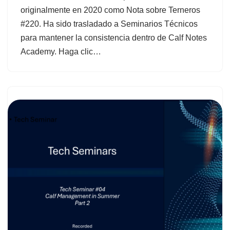
originalmente en 2020 como Nota sobre Terneros
#220. Ha sido trasladado a Seminarios Técnicos
para mantener la consistencia dentro de Calf Notes
Academy. Haga clic…