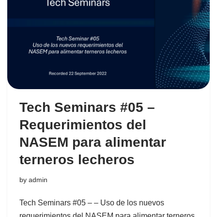
Tech Seminars #05 –
Requerimientos del
NASEM para alimentar
terneros lecheros
by
admin
Tech Seminars #05 – – Uso de los nuevos
requerimientos del NASEM para alimentar terneros