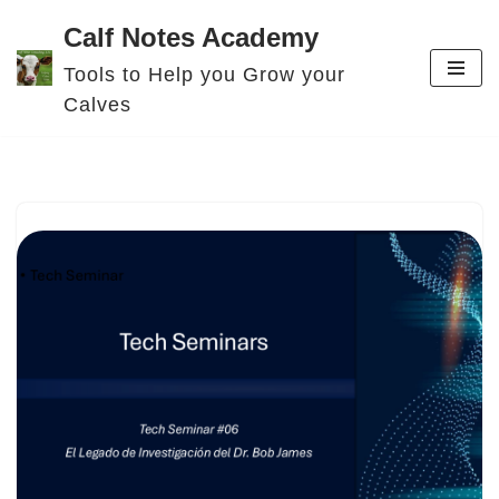
Calf Notes Academy
Skip
Tools to Help you Grow your
to
Calves
content