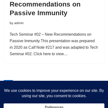
Recommendations on
Passive Immunity
by
admin
Tech Seminar #02 – New Recommendations on
Passive Immunity This presentation was prepared
in 2020 as Calf Note #217 and was adapted to Tech
Seminar #02. Click here to view…
1
2
Next »