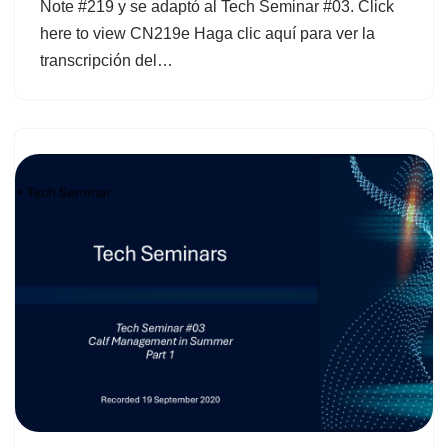
Note #219 y se adaptó al Tech Seminar #03. Click
here to view CN219e Haga clic aquí para ver la
transcripción del…