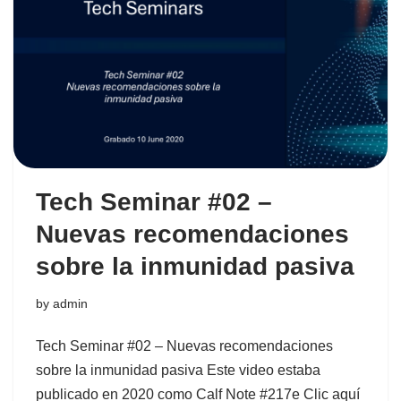
Tech Seminar #02 –
Nuevas recomendaciones
sobre la inmunidad pasiva
by
admin
Tech Seminar #02 – Nuevas recomendaciones
sobre la inmunidad pasiva Este video estaba
publicado en 2020 como Calf Note #217e Clic aquí