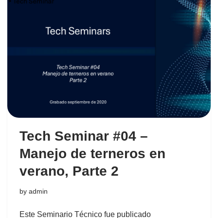
Tech Seminar #04 –
Manejo de terneros en
verano, Parte 2
by
admin
Este Seminario Técnico fue publicado