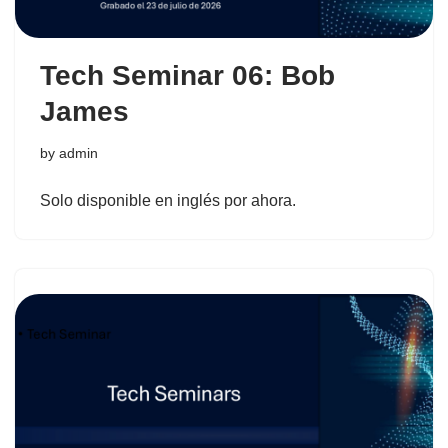
Tech Seminar 06: Bob
James
by
admin
Solo disponible en inglés por ahora.