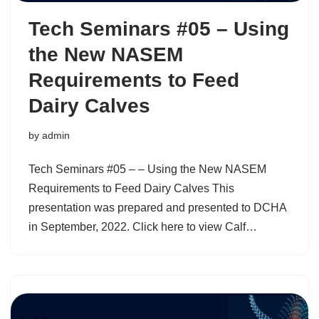
Tech Seminars #05 – Using
the New NASEM
Requirements to Feed
Dairy Calves
by
admin
Tech Seminars #05 – – Using the New NASEM
Requirements to Feed Dairy Calves This
presentation was prepared and presented to DCHA
in September, 2022. Click here to view Calf…