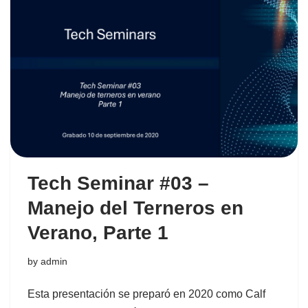
Tech Seminar #03 –
Manejo del Terneros en
Verano, Parte 1
by
admin
Esta presentación se preparó en 2020 como Calf