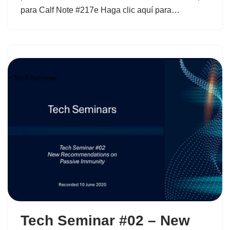
para Calf Note #217e Haga clic aquí para…
Tech Seminar #02 – New