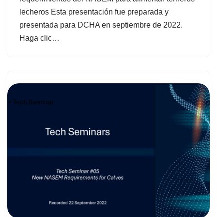
lecheros Esta presentación fue preparada y
presentada para DCHA en septiembre de 2022.
Haga clic…