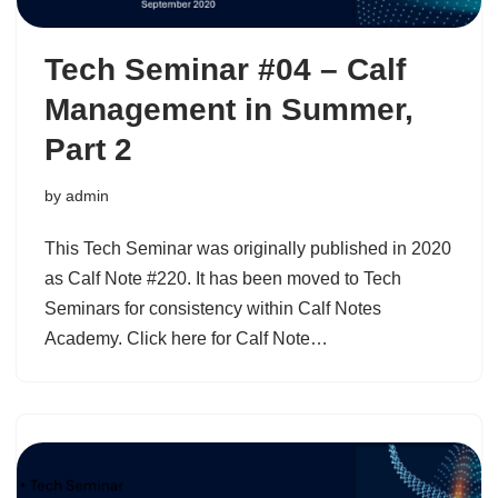
Tech Seminar #04 – Calf
Management in Summer,
Part 2
by
admin
This Tech Seminar was originally published in 2020
as Calf Note #220. It has been moved to Tech
Seminars for consistency within Calf Notes
Academy. Click here for Calf Note…