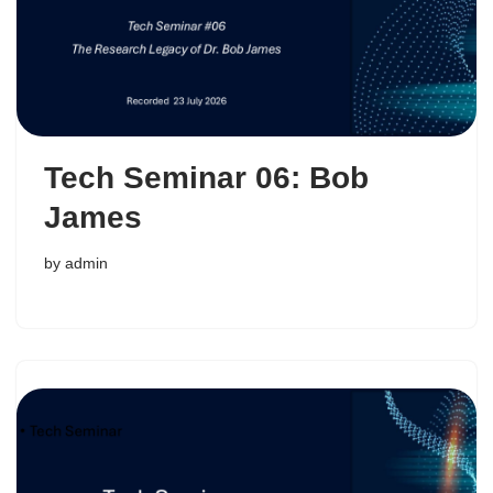
Tech Seminar 06: Bob
James
by
admin