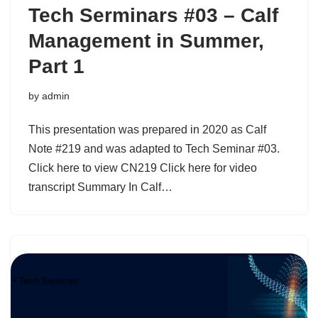
Tech Serminars #03 – Calf
Management in Summer,
Part 1
by
admin
This presentation was prepared in 2020 as Calf
Note #219 and was adapted to Tech Seminar #03.
Click here to view CN219 Click here for video
transcript Summary In Calf…