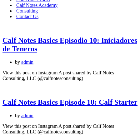
Calf Notes Academy
Consulting
Contact Us
Calf Notes Basics Episodio 10: Iniciadores
de Teneros
by
admin
View this post on Instagram A post shared by Calf Notes
Consulting, LLC (@calfnotesconsulting)
Calf Notes Basics Episode 10: Calf Starter
by
admin
View this post on Instagram A post shared by Calf Notes
Consulting, LLC (@calfnotesconsulting)