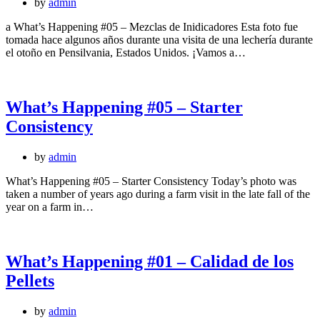
by
admin
a What’s Happening #05 – Mezclas de Inidicadores Esta foto fue
tomada hace algunos años durante una visita de una lechería durante
el otoño en Pensilvania, Estados Unidos. ¡Vamos a…
What’s Happening #05 – Starter
Consistency
by
admin
What’s Happening #05 – Starter Consistency Today’s photo was
taken a number of years ago during a farm visit in the late fall of the
year on a farm in…
What’s Happening #01 – Calidad de los
Pellets
by
admin