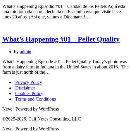
What’s Happening Episodio #01 – Calidad de los Pellets Aquí esta
una foto tomada en una lechería en Escandinavia que visité hace
unos 20 años. ¡Así que, vamos a Dinamarca!…
What’s Happening #01 – Pellet Quality
by
admin
What’s Happening Episode #01 – Pellet Quality Today’s photo was
from a dairy farm in Indiana in the United States in about 2016. The
farm is just north of the…
Privacy Policy
Disclaimer
Cookies Policy
Terms and Conditions
Neve | Powered by WordPress
©2025-2026, Calf Notes Consulting, LLC
Neve | Powered by WordPress