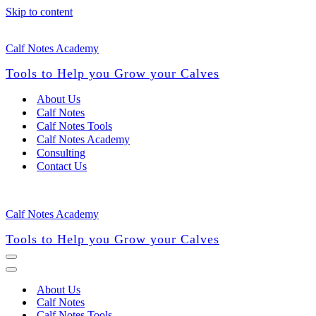
Skip to content
Calf Notes Academy
Tools to Help you Grow your Calves
About Us
Calf Notes
Calf Notes Tools
Calf Notes Academy
Consulting
Contact Us
Calf Notes Academy
Tools to Help you Grow your Calves
Navigation
Menu
Navigation
Menu
About Us
Calf Notes
Calf Notes Tools