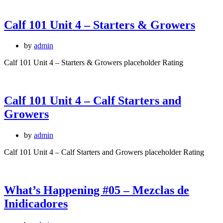
Calf 101 Unit 4 – Starters & Growers
by
admin
Calf 101 Unit 4 – Starters & Growers placeholder Rating
Calf 101 Unit 4 – Calf Starters and
Growers
by
admin
Calf 101 Unit 4 – Calf Starters and Growers placeholder Rating
What’s Happening #05 – Mezclas de
Inidicadores