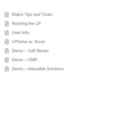
Matrix Tips and Tricks
Running the LP
User Info
LPSolve vs. Excel
Demo – Calf Starter
Demo – CMR
Demo – Infeasible Solutions