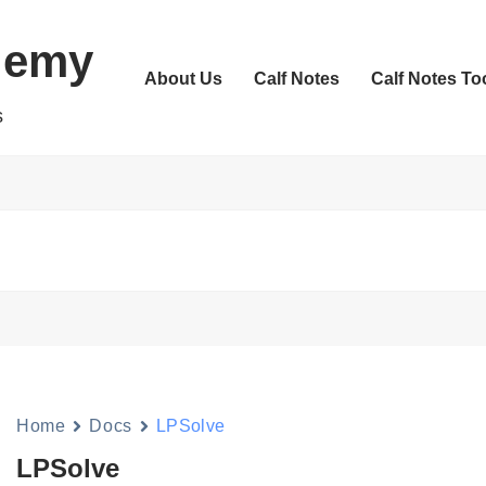
demy
About Us
Calf Notes
Calf Notes To
s
Home
Docs
LPSolve
LPSolve