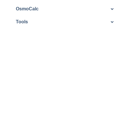
OsmoCalc
Tools