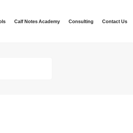
ols
Calf Notes Academy
Consulting
Contact Us