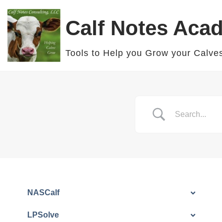
Calf Notes Aca
Skip
to
Tools to Help you Grow your Calve
content
NASCalf
LPSolve