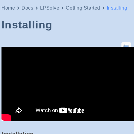
Home
Docs
LPSolve
Getting Started
Installing
Installing