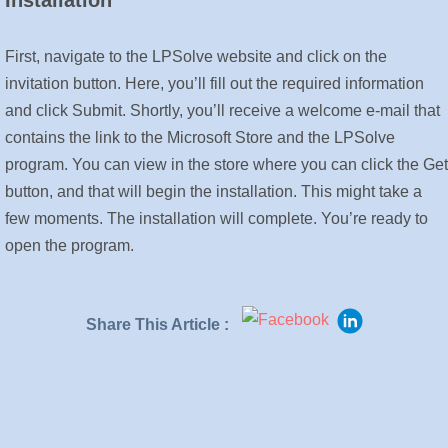
Installation
First, navigate to the LPSolve website and click on the
invitation button. Here, you’ll fill out the required information
and click Submit. Shortly, you’ll receive a welcome e-mail that
contains the link to the Microsoft Store and the LPSolve
program. You can view in the store where you can click the Get
button, and that will begin the installation. This might take a
few moments. The installation will complete. You’re ready to
open the program.
Share This Article :