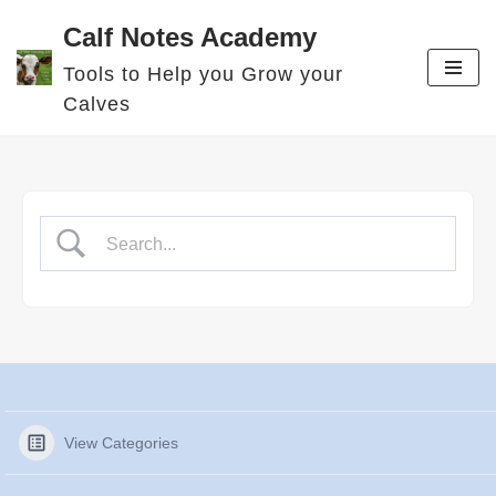
Calf Notes Academy
Skip
Tools to Help you Grow your
to
Calves
content
View Categories