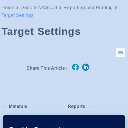
Home
Docs
NASCalf
Reporting and Printing
Target Settings
Target Settings
Share This Article :
Minerals
Reports