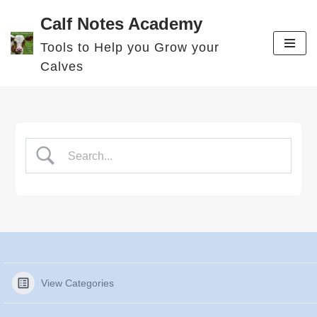
Calf Notes Academy
Skip
Tools to Help you Grow your
to
Calves
content
View Categories