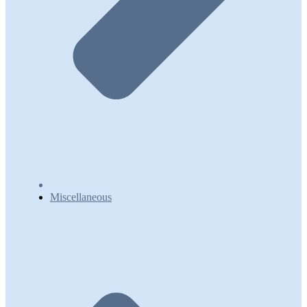
Miscellaneous