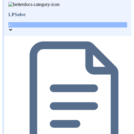
LPSolve
45