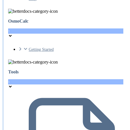
OsmoCalc
1
Getting Started
Tools
1