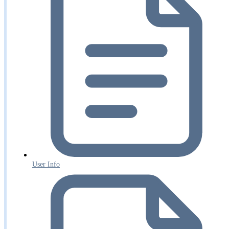
User Info