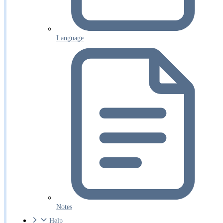
Language
Notes
Help