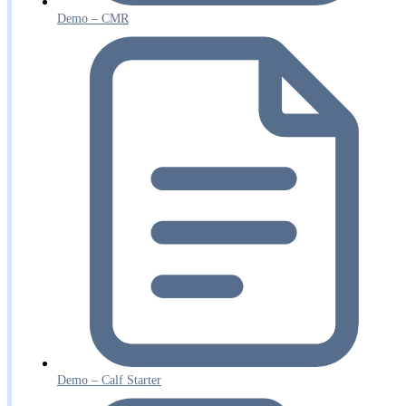
Demo – CMR
Demo – Calf Starter