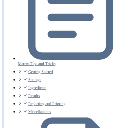
Matrix Tips and Tricks
Getting Started
Settings
Ingredients
Results
Reporting and Printing
Miscellaneous