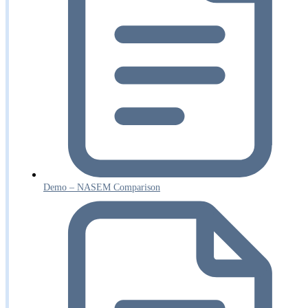
Demo – NASEM Comparison