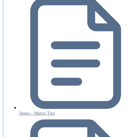
Demo – Matrix Tips