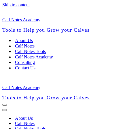
Skip to content
Calf Notes Academy
Tools to Help you Grow your Calves
About Us
Calf Notes
Calf Notes Tools
Calf Notes Academy
Consulting
Contact Us
Calf Notes Academy
Tools to Help you Grow your Calves
Navigation
Menu
Navigation
Menu
About Us
Calf Notes
Calf Notes Tools