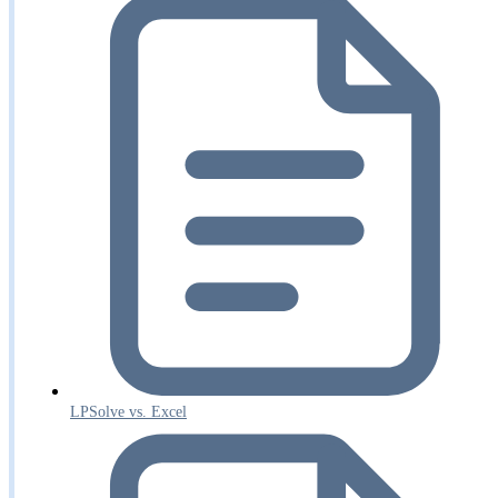
LPSolve vs. Excel