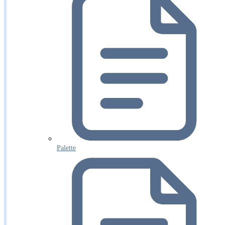
Palette