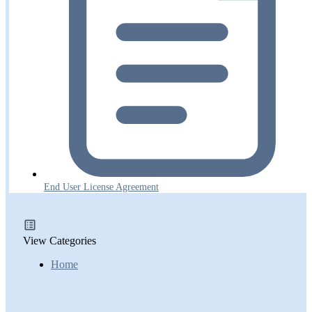
End User License Agreement
View Categories
Home