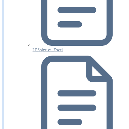
LPSolve vs. Excel