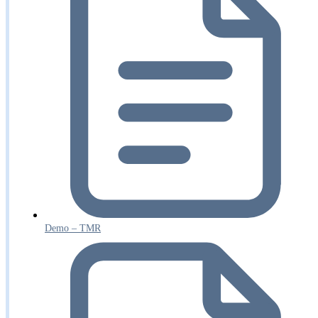
Demo – TMR