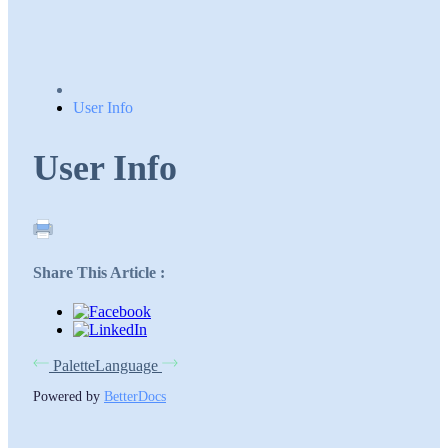
User Info
User Info
Share This Article :
Palette
Language
Powered by
BetterDocs