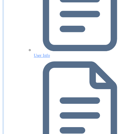
User Info