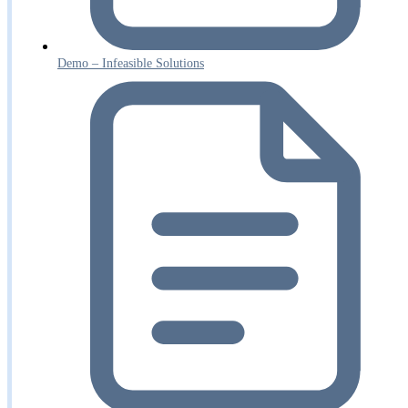
Demo – Infeasible Solutions