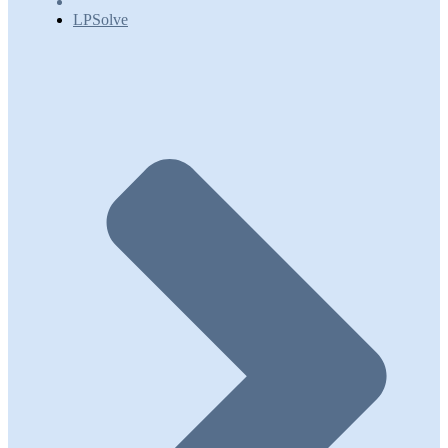
LPSolve