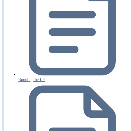
Running the LP