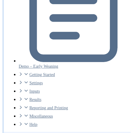
Demo – Early Weaning
Getting Started
Settings
Inputs
Results
Reporting and Printing
Miscellaneous
Help