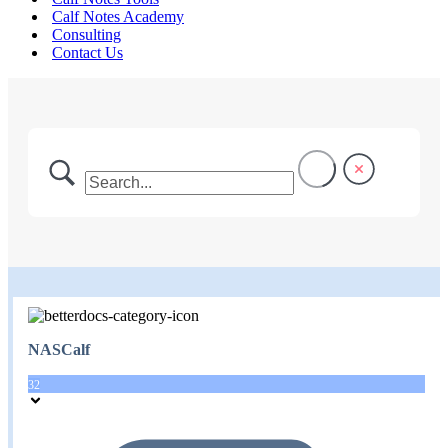
Calf Notes Academy
Consulting
Contact Us
NASCalf
32