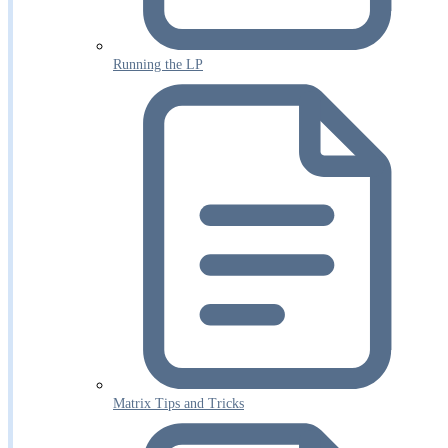
Running the LP
Matrix Tips and Tricks