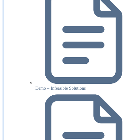
Demo – Infeasible Solutions