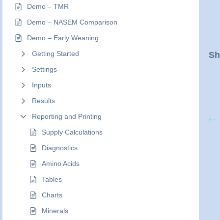
Demo – TMR
Demo – NASEM Comparison
Demo – Early Weaning
Getting Started
Sh
Settings
Inputs
Results
Reporting and Printing
Supply Calculations
Diagnostics
Amino Acids
Tables
Charts
Minerals