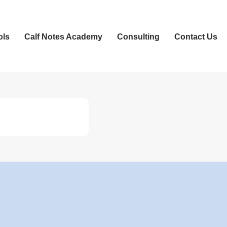
ols
Calf Notes Academy
Consulting
Contact Us