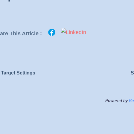
are This Article :
Target Settings
S
Powered by
Be