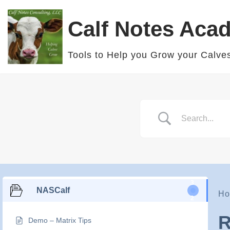
Calf Notes Aca
Skip
to
Tools to Help you Grow your Calve
content
3
NASCalf
Ho
2
R
Demo – Matrix Tips