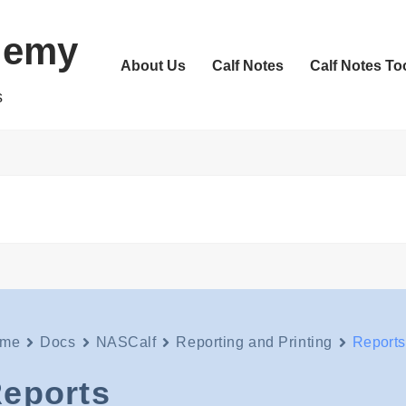
demy
About Us
Calf Notes
Calf Notes To
s
me
Docs
NASCalf
Reporting and Printing
Reports
eports