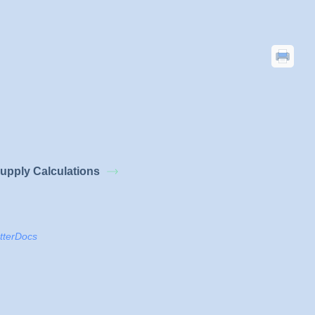
upply Calculations
tterDocs