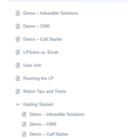
Demo – Infeasible Solutions
Demo – CMR
Demo – Calf Starter
LPSolve vs. Excel
User Info
Running the LP
Matrix Tips and Tricks
Getting Started
Demo – Infeasible Solutions
Demo – CMR
Demo – Calf Starter