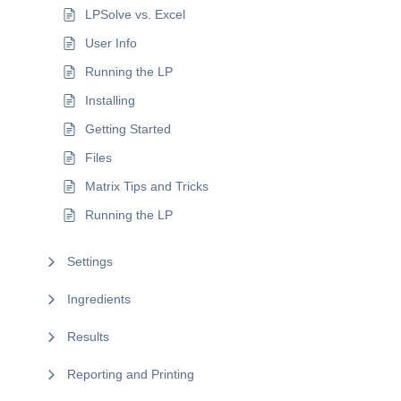
LPSolve vs. Excel
User Info
Running the LP
Installing
Getting Started
Files
Matrix Tips and Tricks
Running the LP
Settings
Ingredients
Results
Reporting and Printing