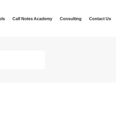
ols
Calf Notes Academy
Consulting
Contact Us