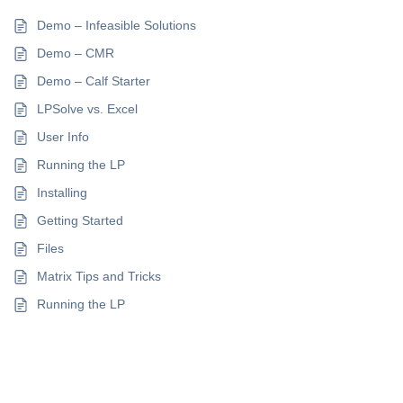
Demo – Infeasible Solutions
Demo – CMR
Demo – Calf Starter
LPSolve vs. Excel
User Info
Running the LP
Installing
Getting Started
Files
Matrix Tips and Tricks
Running the LP