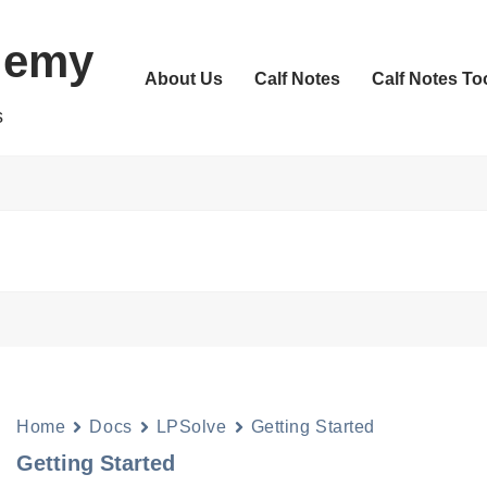
demy
About Us
Calf Notes
Calf Notes To
s
Home
Docs
LPSolve
Getting Started
Getting Started