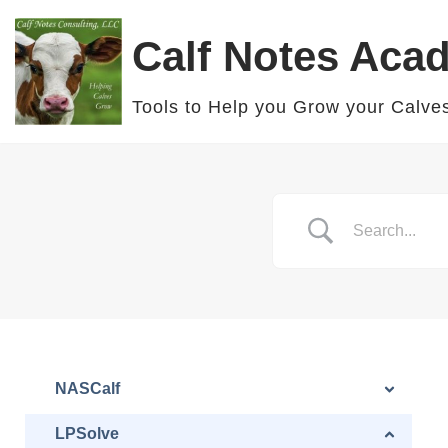
Calf Notes Aca
Skip
to
Tools to Help you Grow your Calve
content
NASCalf
LPSolve