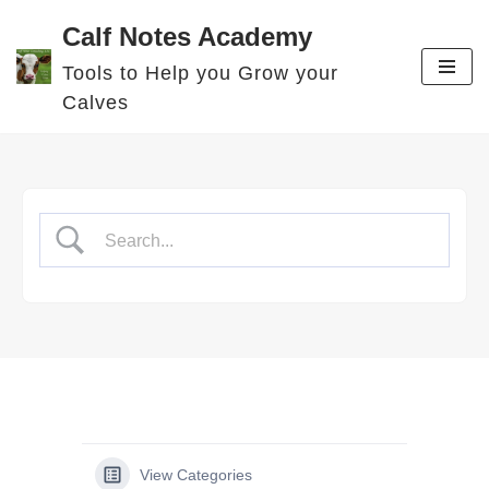
Calf Notes Academy
Skip
Tools to Help you Grow your
to
Calves
content
View Categories