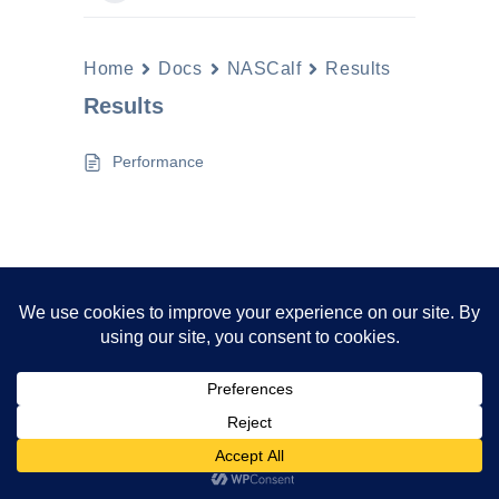
Home
Docs
NASCalf
Results
Results
Performance
Neve | Powered by WordPress
Privacy Policy
Disclaimer
Cookies Policy
Terms And Conditions