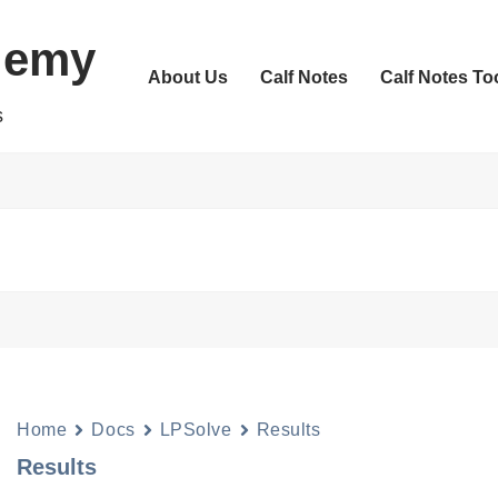
demy
About Us
Calf Notes
Calf Notes To
s
Home
Docs
LPSolve
Results
Results