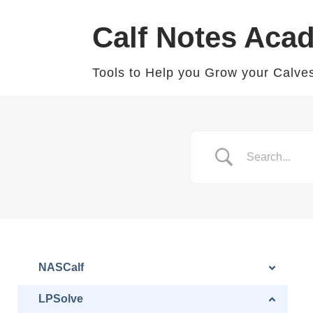
Calf Notes Aca
Skip
to
Tools to Help you Grow your Calve
content
NASCalf
LPSolve