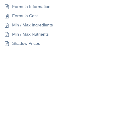
Formula Information
Formula Cost
Min / Max Ingredients
Min / Max Nutrients
Shadow Prices