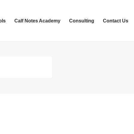
ols
Calf Notes Academy
Consulting
Contact Us