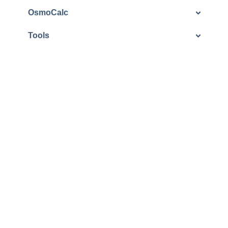
OsmoCalc
Tools